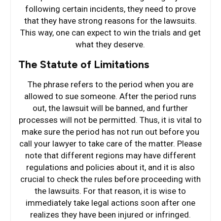
following certain incidents, they need to prove
that they have strong reasons for the lawsuits.
This way, one can expect to win the trials and get
what they deserve.
The Statute of Limitations
The phrase refers to the period when you are
allowed to sue someone. After the period runs
out, the lawsuit will be banned, and further
processes will not be permitted. Thus, it is vital to
make sure the period has not run out before you
call your lawyer to take care of the matter. Please
note that different regions may have different
regulations and policies about it, and it is also
crucial to check the rules before proceeding with
the lawsuits. For that reason, it is wise to
immediately take legal actions soon after one
realizes they have been injured or infringed.