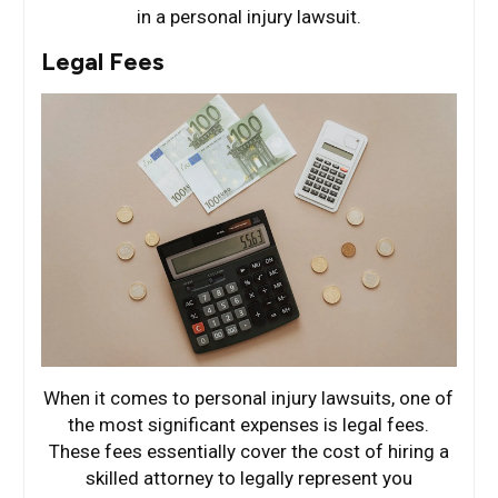
in a personal injury lawsuit.
Legal Fees
When it comes to personal injury lawsuits, one of
the most significant expenses is legal fees.
These fees essentially cover the cost of hiring a
skilled attorney to legally represent you