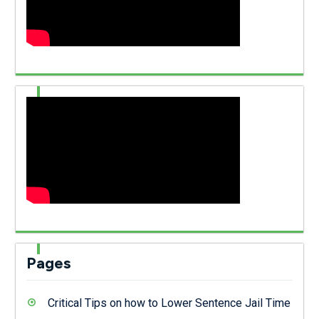
Pages
Critical Tips on how to Lower Sentence Jail Time