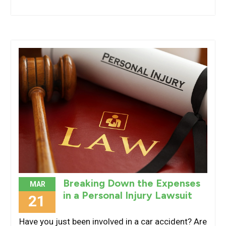
Breaking Down the Expenses
MAR
in a Personal Injury Lawsuit
21
Have you just been involved in a car accident? Are