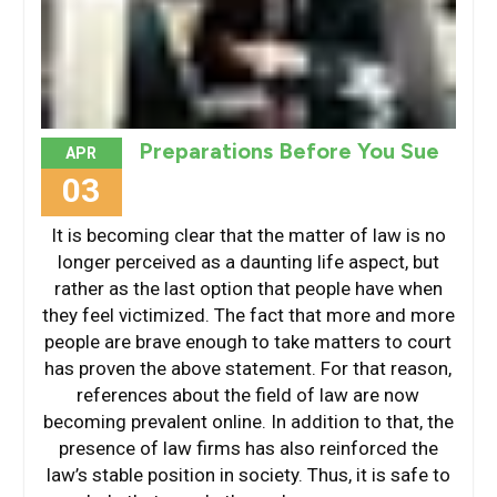
Preparations Before You Sue
APR
03
It is becoming clear that the matter of law is no
longer perceived as a daunting life aspect, but
rather as the last option that people have when
they feel victimized. The fact that more and more
people are brave enough to take matters to court
has proven the above statement. For that reason,
references about the field of law are now
becoming prevalent online. In addition to that, the
presence of law firms has also reinforced the
law’s stable position in society. Thus, it is safe to