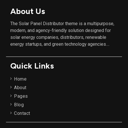
About Us
The Solar Panel Distributor theme is a multipurpose,
modern, and agency-friendly solution designed for
solar energy companies, distributors, renewable
energy startups, and green technology agencies....
Quick Links
Home
About
Pages
Blog
Contact