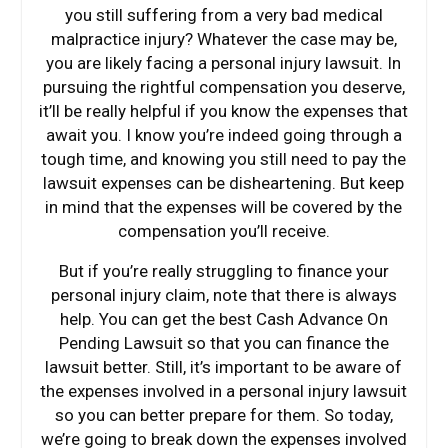
you still suffering from a very bad medical
malpractice injury? Whatever the case may be,
you are likely facing a personal injury lawsuit. In
pursuing the rightful compensation you deserve,
it’ll be really helpful if you know the expenses that
await you. I know you’re indeed going through a
tough time, and knowing you still need to pay the
lawsuit expenses can be disheartening. But keep
in mind that the expenses will be covered by the
compensation you’ll receive.
But if you’re really struggling to finance your
personal injury claim, note that there is always
help. You can get the best Cash Advance On
Pending Lawsuit so that you can finance the
lawsuit better. Still, it’s important to be aware of
the expenses involved in a personal injury lawsuit
so you can better prepare for them. So today,
we’re going to break down the expenses involved