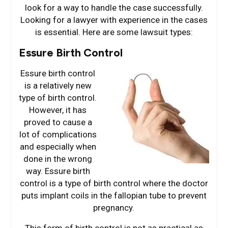
look for a way to handle the case successfully.
Looking for a lawyer with experience in the cases
is essential. Here are some lawsuit types:
Essure Birth Control
Essure birth control
is a relatively new
type of birth control.
However, it has
proved to cause a
lot of complications
and especially when
done in the wrong
way. Essure birth
control is a type of birth control where the doctor
puts implant coils in the fallopian tube to prevent
pregnancy.