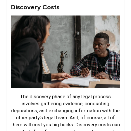
Discovery Costs
The discovery phase of any legal process
involves gathering evidence, conducting
depositions, and exchanging information with the
other party’s legal team. And, of course, all of
them will cost you big bucks. Discovery costs can