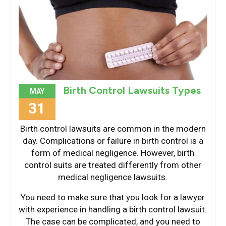
Birth Control Lawsuits Types
MAY
31
Birth control lawsuits are common in the modern
day. Complications or failure in birth control is a
form of medical negligence. However, birth
control suits are treated differently from other
medical negligence lawsuits.
You need to make sure that you look for a lawyer
with experience in handling a birth control lawsuit.
The case can be complicated, and you need to