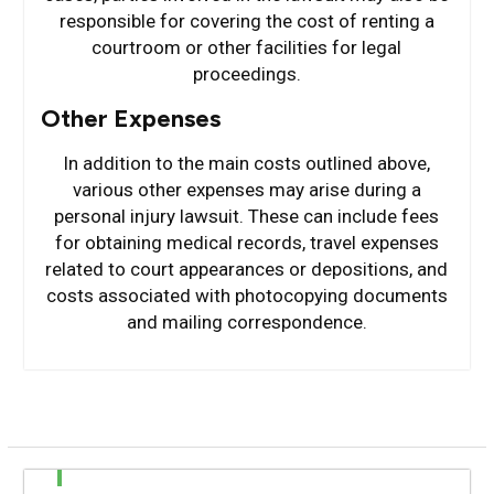
responsible for covering the cost of renting a
courtroom or other facilities for legal
proceedings.
Other Expenses
In addition to the main costs outlined above,
various other expenses may arise during a
personal injury lawsuit. These can include fees
for obtaining medical records, travel expenses
related to court appearances or depositions, and
costs associated with photocopying documents
and mailing correspondence.