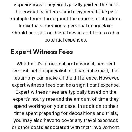
appearances. They are typically paid at the time
the lawsuit is initiated and may need to be paid
multiple times throughout the course of litigation.
Individuals pursuing a personal injury claim
should budget for these fees in addition to other
potential expenses.
Expert Witness Fees
Whether it’s a medical professional, accident
reconstruction specialist, or financial expert, their
testimony can make all the difference. However,
expert witness fees can be a significant expense.
Expert witness fees are typically based on the
expert’s hourly rate and the amount of time they
spend working on your case. In addition to their
time spent preparing for depositions and trials,
you may also have to cover any travel expenses
or other costs associated with their involvement.