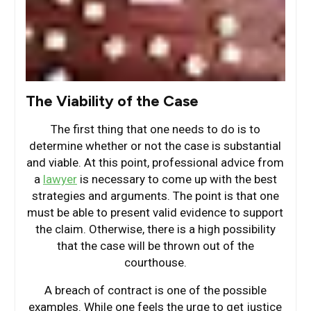
The Viability of the Case
The first thing that one needs to do is to
determine whether or not the case is substantial
and viable. At this point, professional advice from
a
lawyer
is necessary to come up with the best
strategies and arguments. The point is that one
must be able to present valid evidence to support
the claim. Otherwise, there is a high possibility
that the case will be thrown out of the
courthouse.
A breach of contract is one of the possible
examples. While one feels the urge to get justice