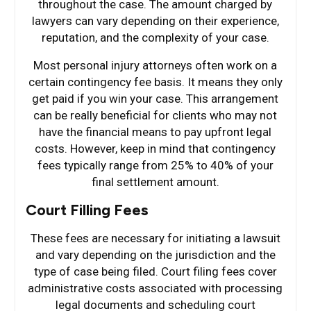
throughout the case. The amount charged by
lawyers can vary depending on their experience,
reputation, and the complexity of your case.
Most personal injury attorneys often work on a
certain contingency fee basis. It means they only
get paid if you win your case. This arrangement
can be really beneficial for clients who may not
have the financial means to pay upfront legal
costs. However, keep in mind that contingency
fees typically range from 25% to 40% of your
final settlement amount.
Court Filling Fees
These fees are necessary for initiating a lawsuit
and vary depending on the jurisdiction and the
type of case being filed. Court filing fees cover
administrative costs associated with processing
legal documents and scheduling court