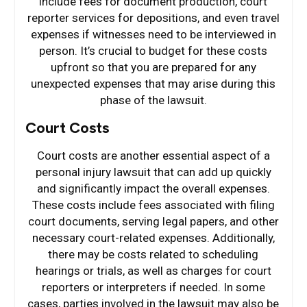
include fees for document production, court
reporter services for depositions, and even travel
expenses if witnesses need to be interviewed in
person. It’s crucial to budget for these costs
upfront so that you are prepared for any
unexpected expenses that may arise during this
phase of the lawsuit.
Court Costs
Court costs are another essential aspect of a
personal injury lawsuit that can add up quickly
and significantly impact the overall expenses.
These costs include fees associated with filing
court documents, serving legal papers, and other
necessary court-related expenses. Additionally,
there may be costs related to scheduling
hearings or trials, as well as charges for court
reporters or interpreters if needed. In some
cases, parties involved in the lawsuit may also be