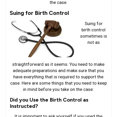
the case.
Suing for Birth Control
Suing for
birth control
sometimes is
not as
straightforward as it seems. You need to make
adequate preparations and make sure that you
have everything that is required to support the
case. Here are some things that you need to keep
in mind before you take on the case:
Did you Use the Birth Control as
Instructed?
It is important to ask yourself if you used the