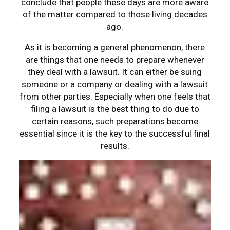
conclude that people these days are more aware
of the matter compared to those living decades
ago.
As it is becoming a general phenomenon, there
are things that one needs to prepare whenever
they deal with a lawsuit. It can either be suing
someone or a company or dealing with a lawsuit
from other parties. Especially when one feels that
filing a lawsuit is the best thing to do due to
certain reasons, such preparations become
essential since it is the key to the successful final
results.