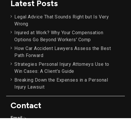
Latest Posts
Legal Advice That Sounds Right but Is Very
Wrong
Injured at Work? Why Your Compensation
Options Go Beyond Workers' Comp
How Car Accident Lawyers Assess the Best
Path Forward
Strategies Personal Injury Attorneys Use to
Win Cases: A Client's Guide
Breaking Down the Expenses in a Personal
Injury Lawsuit
Contact
Email :-
info@example.com