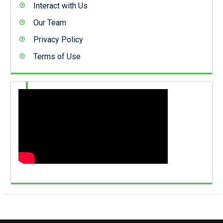
Interact with Us
Our Team
Privacy Policy
Terms of Use