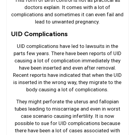
This form of birth control is not as practical as
doctors explain. It comes with a lot of
complications and sometimes it can even fail and
lead to unwanted pregnancy.
UID Complications
UID complications have led to lawsuits in the
parts few years. There have been reports of UID
causing a lot of complication immediately they
have been inserted and even after removal.
Recent reports have indicated that when the UID
is inserted in the wrong way, they migrate to the
body causing a lot of complications.
They might perforate the uterus and fallopian
tubes leading to miscarriage and even in worst
case scenario causing infertility. It is now
possible to sue for UID complications because
there have been a lot of cases associated with