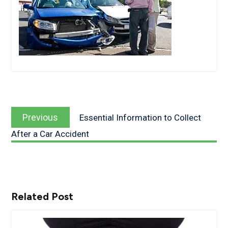
Post
Previous
navigation
Previous
Essential Information to Collect
post:
After a Car Accident
Related Post