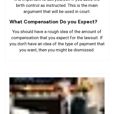
birth control as instructed. This is the main
argument that will be used in court.
What Compensation Do you Expect?
You should have a rough idea of the amount of
compensation that you expect for the lawsuit. If
you don’t have an idea of the type of payment that
you want, then you might be dismissed.