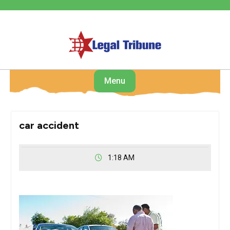
Skip
to
content
Menu
car accident
1:18 AM