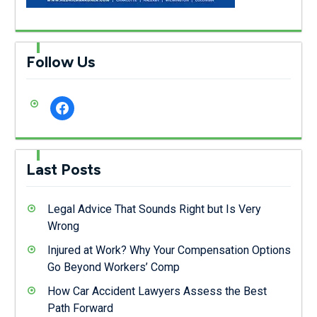
Follow Us
facebook
Last Posts
Legal Advice That Sounds Right but Is Very
Wrong
Injured at Work? Why Your Compensation Options
Go Beyond Workers’ Comp
How Car Accident Lawyers Assess the Best
Path Forward