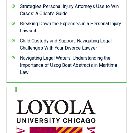
Strategies Personal Injury Attorneys Use to Win
Cases: A Client’s Guide
Breaking Down the Expenses in a Personal Injury
Lawsuit
Child Custody and Support: Navigating Legal
Challenges With Your Divorce Lawyer
Navigating Legal Waters: Understanding the
Importance of Uscg Boat Abstracts in Maritime
Law