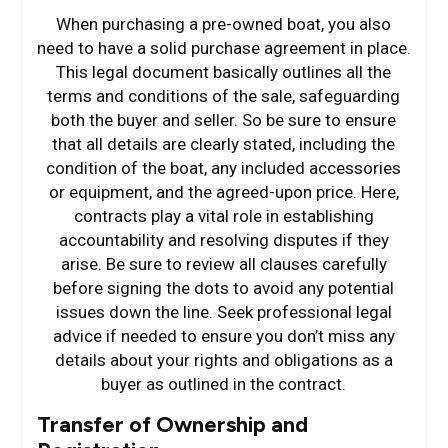
When purchasing a pre-owned boat, you also
need to have a solid purchase agreement in place.
This legal document basically outlines all the
terms and conditions of the sale, safeguarding
both the buyer and seller. So be sure to ensure
that all details are clearly stated, including the
condition of the boat, any included accessories
or equipment, and the agreed-upon price. Here,
contracts play a vital role in establishing
accountability and resolving disputes if they
arise. Be sure to review all clauses carefully
before signing the dots to avoid any potential
issues down the line. Seek professional legal
advice if needed to ensure you don’t miss any
details about your rights and obligations as a
buyer as outlined in the contract.
Transfer of Ownership and