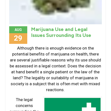
Marijuana Use and Legal
AUG
Issues Surrounding Its Use
29
Although there is enough evidence on the
potential benefits of marijuana on health, there
are several justifiable reasons why its use should
be assessed in a legal context. Does the decision
at hand benefit a single patient or the law of the
land? The legality or suitability of marijuana in
society is a subject that is often met with mixed
reactions.
The legal
concerns