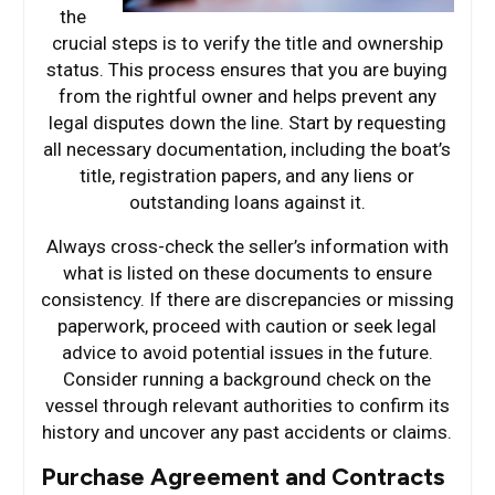
the
crucial steps is to verify the title and ownership
status. This process ensures that you are buying
from the rightful owner and helps prevent any
legal disputes down the line. Start by requesting
all necessary documentation, including the boat’s
title, registration papers, and any liens or
outstanding loans against it.
Always cross-check the seller’s information with
what is listed on these documents to ensure
consistency. If there are discrepancies or missing
paperwork, proceed with caution or seek legal
advice to avoid potential issues in the future.
Consider running a background check on the
vessel through relevant authorities to confirm its
history and uncover any past accidents or claims.
Purchase Agreement and Contracts