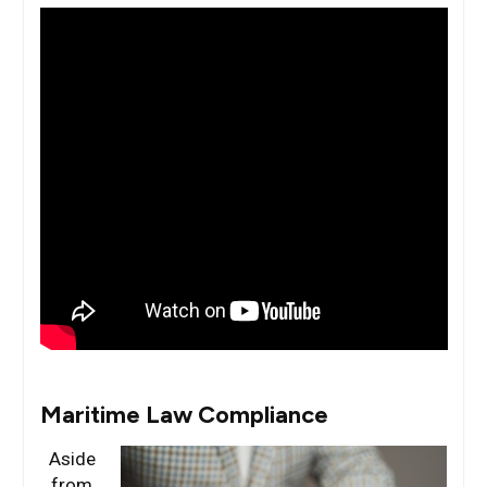
Maritime Law Compliance
Aside
from