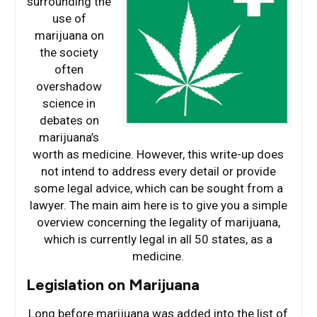
surrounding the
use of
marijuana on
the society
often
overshadow
science in
debates on
marijuana’s
worth as medicine. However, this write-up does
not intend to address every detail or provide
some legal advice, which can be sought from a
lawyer. The main aim here is to give you a simple
overview concerning the legality of marijuana,
which is currently legal in all 50 states, as a
medicine.
Legislation on Marijuana
Long before marijuana was added into the list of