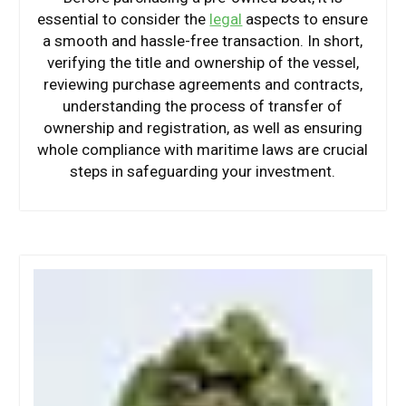
essential to consider the
legal
aspects to ensure
a smooth and hassle-free transaction. In short,
verifying the title and ownership of the vessel,
reviewing purchase agreements and contracts,
understanding the process of transfer of
ownership and registration, as well as ensuring
whole compliance with maritime laws are crucial
steps in safeguarding your investment.