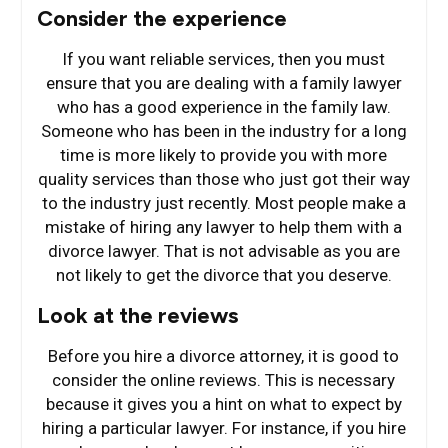
Consider the experience
If you want reliable services, then you must
ensure that you are dealing with a family lawyer
who has a good experience in the family law.
Someone who has been in the industry for a long
time is more likely to provide you with more
quality services than those who just got their way
to the industry just recently. Most people make a
mistake of hiring any lawyer to help them with a
divorce lawyer. That is not advisable as you are
not likely to get the divorce that you deserve.
Look at the reviews
Before you hire a divorce attorney, it is good to
consider the online reviews. This is necessary
because it gives you a hint on what to expect by
hiring a particular lawyer. For instance, if you hire