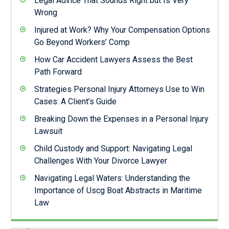
Legal Advice That Sounds Right but Is Very
Wrong
Injured at Work? Why Your Compensation Options
Go Beyond Workers’ Comp
How Car Accident Lawyers Assess the Best
Path Forward
Strategies Personal Injury Attorneys Use to Win
Cases: A Client’s Guide
Breaking Down the Expenses in a Personal Injury
Lawsuit
Child Custody and Support: Navigating Legal
Challenges With Your Divorce Lawyer
Navigating Legal Waters: Understanding the
Importance of Uscg Boat Abstracts in Maritime
Law