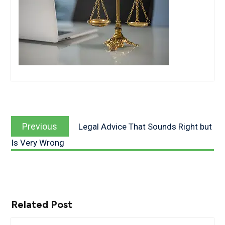
Post
Previous
navigation
Previous
Legal Advice That Sounds Right but
post:
Is Very Wrong
Related Post