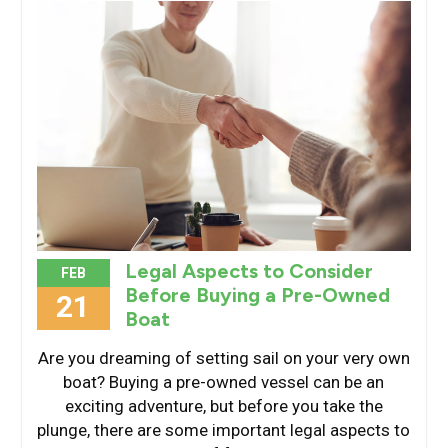
Legal Aspects to Consider
FEB
Before Buying a Pre-Owned
21
Boat
Are you dreaming of setting sail on your very own
boat? Buying a pre-owned vessel can be an
exciting adventure, but before you take the
plunge, there are some important legal aspects to