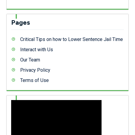
Pages
Critical Tips on how to Lower Sentence Jail Time
Interact with Us
Our Team
Privacy Policy
Terms of Use