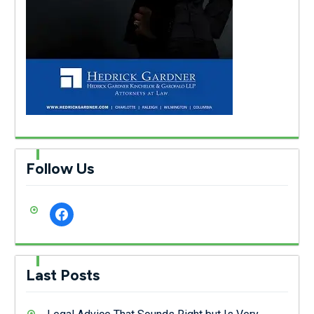
Follow Us
facebook
Last Posts