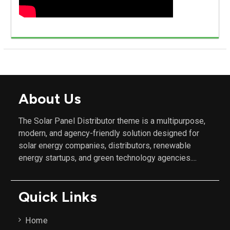
About Us
The Solar Panel Distributor theme is a multipurpose,
modern, and agency-friendly solution designed for
solar energy companies, distributors, renewable
energy startups, and green technology agencies....
Quick Links
Home