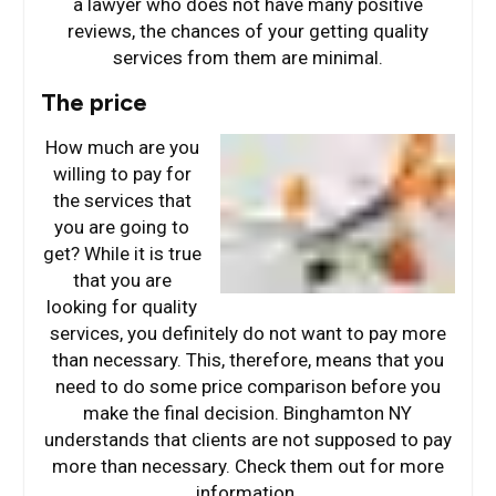
a lawyer who does not have many positive
reviews, the chances of your getting quality
services from them are minimal.
The price
How much are you
willing to pay for
the services that
you are going to
get? While it is true
that you are
looking for quality
services, you definitely do not want to pay more
than necessary. This, therefore, means that you
need to do some price comparison before you
make the final decision. Binghamton NY
understands that clients are not supposed to pay
more than necessary. Check them out for more
information.