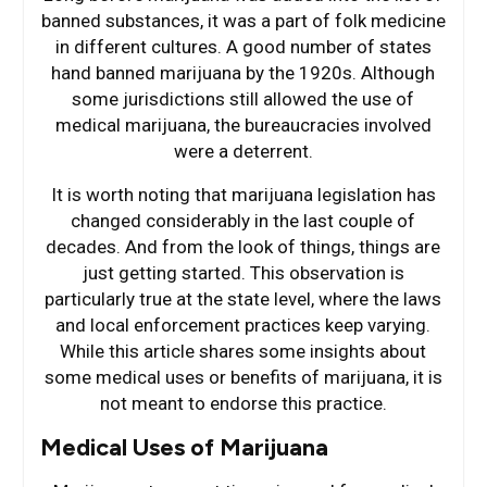
banned substances, it was a part of folk medicine
in different cultures. A good number of states
hand banned marijuana by the 1920s. Although
some jurisdictions still allowed the use of
medical marijuana, the bureaucracies involved
were a deterrent.
It is worth noting that marijuana legislation has
changed considerably in the last couple of
decades. And from the look of things, things are
just getting started. This observation is
particularly true at the state level, where the laws
and local enforcement practices keep varying.
While this article shares some insights about
some medical uses or benefits of marijuana, it is
not meant to endorse this practice.
Medical Uses of Marijuana