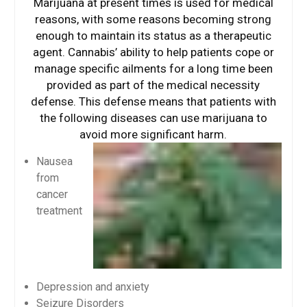
Marijuana at present times is used for medical
reasons, with some reasons becoming strong
enough to maintain its status as a therapeutic
agent. Cannabis’ ability to help patients cope or
manage specific ailments for a long time been
provided as part of the medical necessity
defense. This defense means that patients with
the following diseases can use marijuana to
avoid more significant harm.
Nausea
from
cancer
treatment
Depression and anxiety
Seizure Disorders