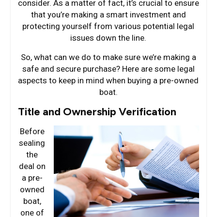
consider. As a matter of fact, it’s crucial to ensure
that you’re making a smart investment and
protecting yourself from various potential legal
issues down the line.
So, what can we do to make sure we’re making a
safe and secure purchase? Here are some legal
aspects to keep in mind when buying a pre-owned
boat.
Title and Ownership Verification
Before
sealing
the
deal on
a pre-
owned
boat,
one of