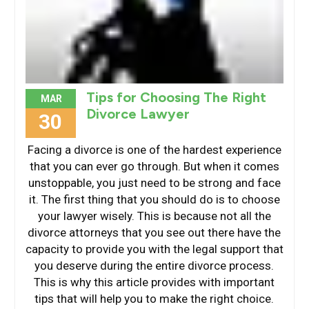
Tips for Choosing The Right
MAR
Divorce Lawyer
30
Facing a divorce is one of the hardest experience
that you can ever go through. But when it comes
unstoppable, you just need to be strong and face
it. The first thing that you should do is to choose
your lawyer wisely. This is because not all the
divorce attorneys that you see out there have the
capacity to provide you with the legal support that
you deserve during the entire divorce process.
This is why this article provides with important
tips that will help you to make the right choice.