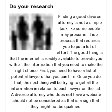
Do your research
Finding a good divorce
attorney is not a simple
task like some people
may presume. It is a
process that requires
you to put a lot of
effort. The good thing is
that the internet is readily available to provide you
with all the information that you need to make the
right choice. First, you need to have a list of
potential lawyers that you can hire. Once you do
that, the next thing will be trying to get all the
information in relation to each lawyer on the list.
A divorce attorney who does not have a website
should not be considered as that is a sign that
they might not be qualified.