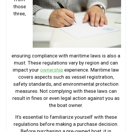
those
three,
ensuring compliance with maritime laws is also a
must. These regulations vary by region and can
impact your
ownership
experience. Maritime law
covers aspects such as vessel registration,
safety standards, and environmental protection
measures. Not complying with these laws can
result in fines or even legal action against you as
the boat owner.
It’s essential to familiarize yourself with these
regulations before making a purchase decision.
Before purchasing a pre-owned boat, it is