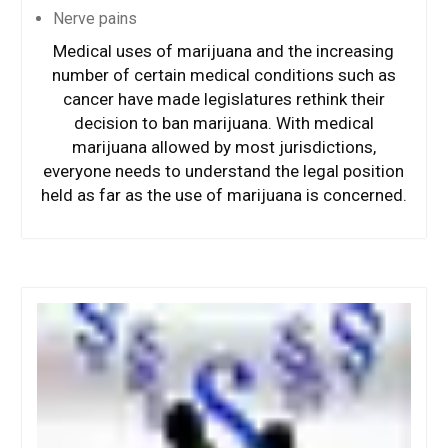
Nerve pains
Medical uses of marijuana and the increasing
number of certain medical conditions such as
cancer have made legislatures rethink their
decision to ban marijuana. With medical
marijuana allowed by most jurisdictions,
everyone needs to understand the legal position
held as far as the use of marijuana is concerned.