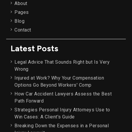
About
Pages
Blog
Contact
Latest Posts
Legal Advice That Sounds Right but Is Very
Wrong
Injured at Work? Why Your Compensation
Options Go Beyond Workers' Comp
How Car Accident Lawyers Assess the Best
Path Forward
Strategies Personal Injury Attorneys Use to
Win Cases: A Client's Guide
Breaking Down the Expenses in a Personal