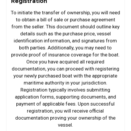
Registration
To initiate the transfer of ownership, you will need
to obtain a bill of sale or purchase agreement
from the seller. This document should outline key
details such as the purchase price, vessel
identification information, and signatures from
both parties. Additionally, you may need to
provide proof of insurance coverage for the boat.
Once you have acquired all required
documentation, you can proceed with registering
your newly purchased boat with the appropriate
maritime authority in your jurisdiction.
Registration typically involves submitting
application forms, supporting documents, and
payment of applicable fees. Upon successful
registration, you will receive official
documentation proving your ownership of the
vessel.