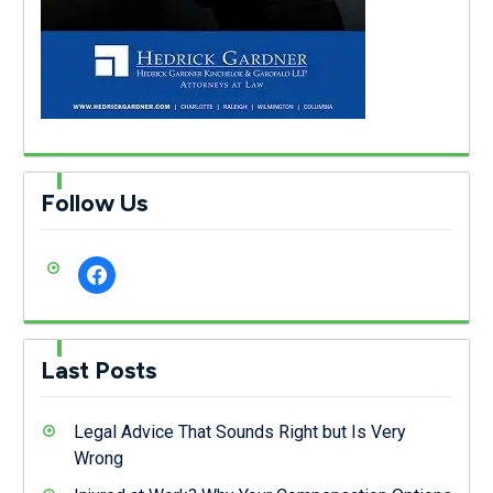
Follow Us
facebook
Last Posts
Legal Advice That Sounds Right but Is Very
Wrong