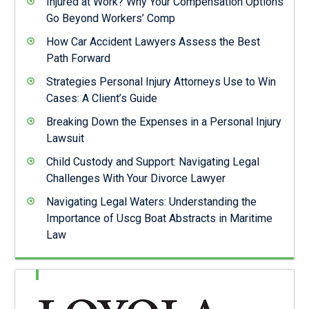
Injured at Work? Why Your Compensation Options
Go Beyond Workers’ Comp
How Car Accident Lawyers Assess the Best
Path Forward
Strategies Personal Injury Attorneys Use to Win
Cases: A Client’s Guide
Breaking Down the Expenses in a Personal Injury
Lawsuit
Child Custody and Support: Navigating Legal
Challenges With Your Divorce Lawyer
Navigating Legal Waters: Understanding the
Importance of Uscg Boat Abstracts in Maritime
Law