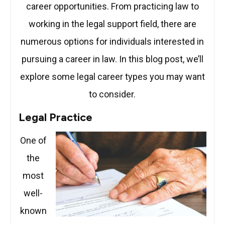
career opportunities. From practicing law to
working in the legal support field, there are
numerous options for individuals interested in
pursuing a career in law. In this blog post, we’ll
explore some legal career types you may want
to consider.
Legal Practice
One of
the
most
well-
known