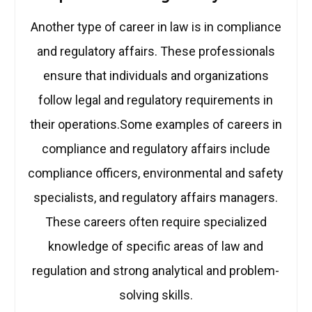
Another type of career in law is in compliance
and regulatory affairs. These professionals
ensure that individuals and organizations
follow legal and regulatory requirements in
their operations.Some examples of careers in
compliance and regulatory affairs include
compliance officers, environmental and safety
specialists, and regulatory affairs managers.
These careers often require specialized
knowledge of specific areas of law and
regulation and strong analytical and problem-
solving skills.