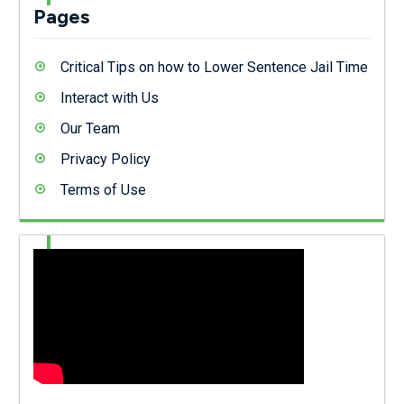
Pages
Critical Tips on how to Lower Sentence Jail Time
Interact with Us
Our Team
Privacy Policy
Terms of Use