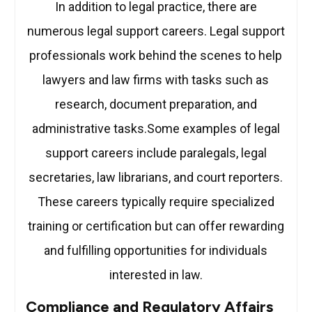
In addition to legal practice, there are
numerous legal support careers. Legal support
professionals work behind the scenes to help
lawyers and law firms with tasks such as
research, document preparation, and
administrative tasks.Some examples of legal
support careers include paralegals, legal
secretaries, law librarians, and court reporters.
These careers typically require specialized
training or certification but can offer rewarding
and fulfilling opportunities for individuals
interested in law.
Compliance and Regulatory Affairs