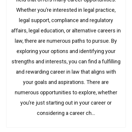
Whether you’re interested in legal practice,
legal support, compliance and regulatory
affairs, legal education, or alternative careers in
law, there are numerous paths to pursue. By
exploring your options and identifying your
strengths and interests, you can find a fulfilling
and rewarding career in law that aligns with
your goals and aspirations. There are
numerous opportunities to explore, whether
you’re just starting out in your career or
considering a career ch…