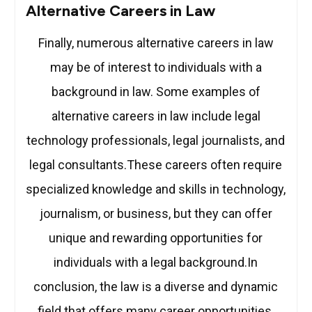
Alternative Careers in Law
Finally, numerous alternative careers in law
may be of interest to individuals with a
background in law. Some examples of
alternative careers in law include legal
technology professionals, legal journalists, and
legal consultants.These careers often require
specialized knowledge and skills in technology,
journalism, or business, but they can offer
unique and rewarding opportunities for
individuals with a legal background.In
conclusion, the law is a diverse and dynamic
field that offers many career opportunities.