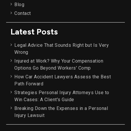
Blog
Contact
Latest Posts
Legal Advice That Sounds Right but Is Very
Wrong
Injured at Work? Why Your Compensation
Options Go Beyond Workers' Comp
How Car Accident Lawyers Assess the Best
Path Forward
Strategies Personal Injury Attorneys Use to
Win Cases: A Client's Guide
Breaking Down the Expenses in a Personal
Injury Lawsuit