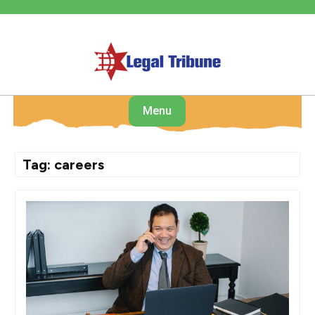
Skip
to
content
Menu
Tag:
careers