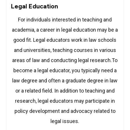
Legal Education
For individuals interested in teaching and
academia, a career in legal education may be a
good fit. Legal educators work in law schools
and universities, teaching courses in various
areas of law and conducting legal research.To
become a legal educator, you typically need a
law degree and often a graduate degree in law
or a related field. In addition to teaching and
research, legal educators may participate in
policy development and advocacy related to
legal issues.