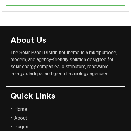
About Us
The Solar Panel Distributor theme is a multipurpose,
modern, and agency-friendly solution designed for
solar energy companies, distributors, renewable
energy startups, and green technology agencies....
Quick Links
Home
About
Pages