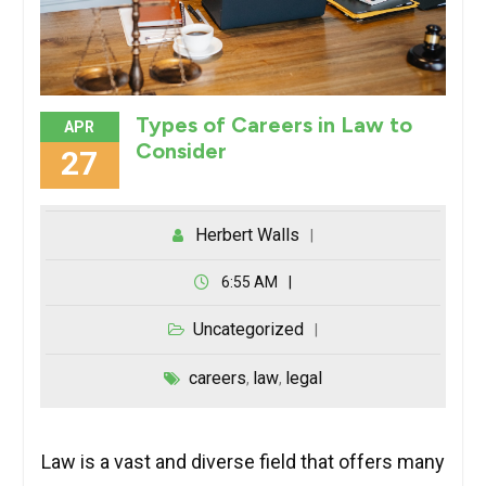
Types of Careers in Law to
APR
Consider
27
Herbert Walls
6:55 AM
Uncategorized
careers
law
legal
,
,
Law is a vast and diverse field that offers many