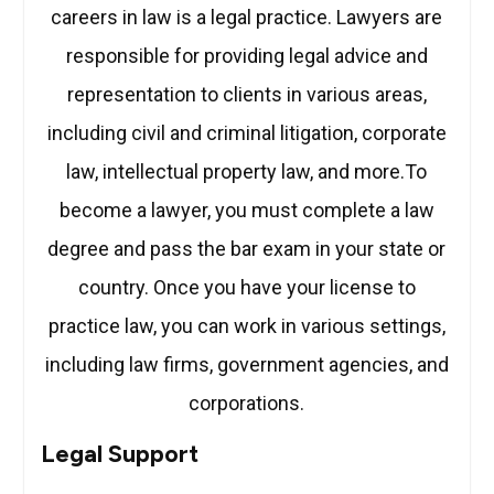
careers in law is a legal practice. Lawyers are
responsible for providing legal advice and
representation to clients in various areas,
including civil and criminal litigation, corporate
law, intellectual property law, and more.To
become a lawyer, you must complete a law
degree and pass the bar exam in your state or
country. Once you have your license to
practice law, you can work in various settings,
including law firms, government agencies, and
corporations.
Legal Support