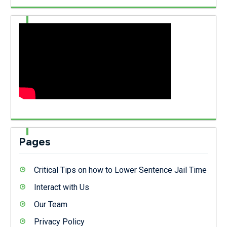
Pages
Critical Tips on how to Lower Sentence Jail Time
Interact with Us
Our Team
Privacy Policy