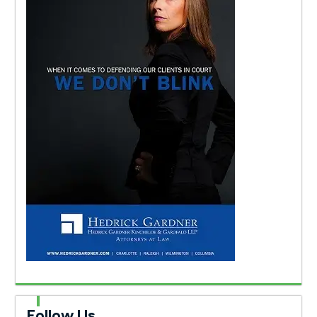
Follow Us