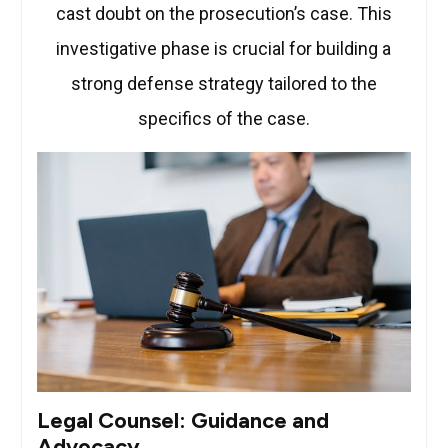
cast doubt on the prosecution’s case. This
investigative phase is crucial for building a
strong defense strategy tailored to the
specifics of the case.
Legal Counsel: Guidance and
Advocacy