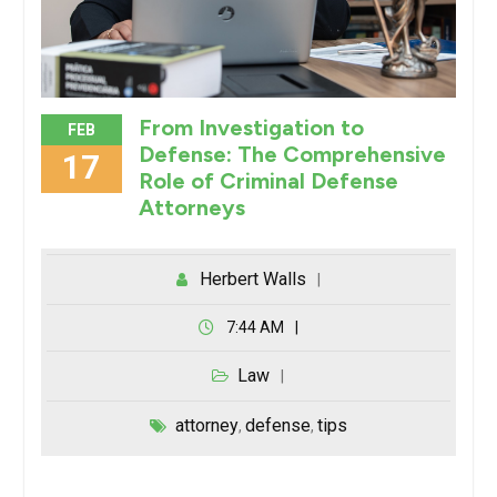
From Investigation to
FEB
Defense: The Comprehensive
17
Role of Criminal Defense
Attorneys
Herbert Walls
7:44 AM
Law
attorney
defense
tips
,
,