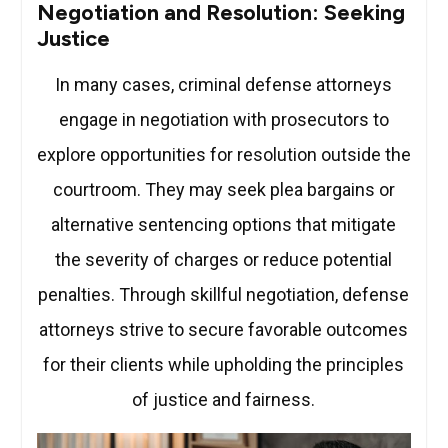
Negotiation and Resolution: Seeking
Justice
In many cases, criminal defense attorneys
engage in negotiation with prosecutors to
explore opportunities for resolution outside the
courtroom. They may seek plea bargains or
alternative sentencing options that mitigate
the severity of charges or reduce potential
penalties. Through skillful negotiation, defense
attorneys strive to secure favorable outcomes
for their clients while upholding the principles
of justice and fairness.