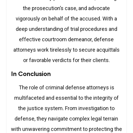
the prosecution’s case, and advocate
vigorously on behalf of the accused. With a
deep understanding of trial procedures and
effective courtroom demeanor, defense
attorneys work tirelessly to secure acquittals
or favorable verdicts for their clients.
In Conclusion
The role of criminal defense attorneys is
multifaceted and essential to the integrity of
the justice system. From investigation to
defense, they navigate complex legal terrain
with unwavering commitment to protecting the