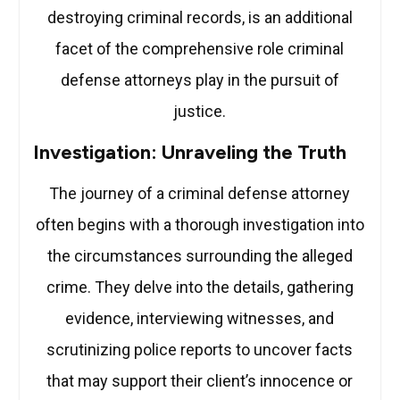
destroying criminal records, is an additional
facet of the comprehensive role criminal
defense attorneys play in the pursuit of
justice.
Investigation: Unraveling the Truth
The journey of a criminal defense attorney
often begins with a thorough investigation into
the circumstances surrounding the alleged
crime. They delve into the details, gathering
evidence, interviewing witnesses, and
scrutinizing police reports to uncover facts
that may support their client’s innocence or