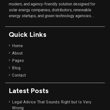
modern, and agency-friendly solution designed for
solar energy companies, distributors, renewable
energy startups, and green technology agencies....
Quick Links
Home
About
Pages
Blog
Contact
Latest Posts
Legal Advice That Sounds Right but Is Very
Wrong