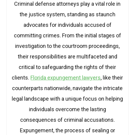
Criminal defense attorneys play a vital role in
the justice system, standing as staunch
advocates for individuals accused of
committing crimes. From the initial stages of
investigation to the courtroom proceedings,
their responsibilities are multifaceted and
critical to safeguarding the rights of their
clients.
Florida expungement lawyers
, like their
counterparts nationwide, navigate the intricate
legal landscape with a unique focus on helping
individuals overcome the lasting
consequences of criminal accusations.
Expungement, the process of sealing or