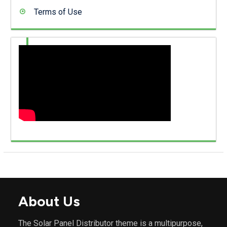
Terms of Use
About Us
The Solar Panel Distributor theme is a multipurpose,