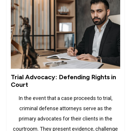
Trial Advocacy: Defending Rights in
Court
In the event that a case proceeds to trial,
criminal defense attorneys serve as the
primary advocates for their clients in the
courtroom. They present evidence, challenge