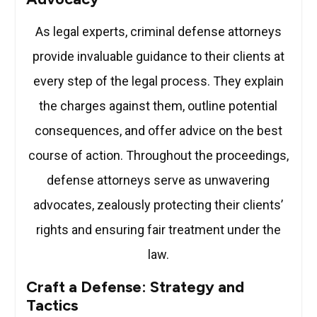
As legal experts, criminal defense attorneys
provide invaluable guidance to their clients at
every step of the legal process. They explain
the charges against them, outline potential
consequences, and offer advice on the best
course of action. Throughout the proceedings,
defense attorneys serve as unwavering
advocates, zealously protecting their clients’
rights and ensuring fair treatment under the
law.
Craft a Defense: Strategy and
Tactics