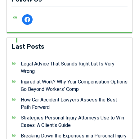
facebook
Last Posts
Legal Advice That Sounds Right but Is Very
Wrong
Injured at Work? Why Your Compensation Options
Go Beyond Workers’ Comp
How Car Accident Lawyers Assess the Best
Path Forward
Strategies Personal Injury Attorneys Use to Win
Cases: A Client’s Guide
Breaking Down the Expenses in a Personal Injury