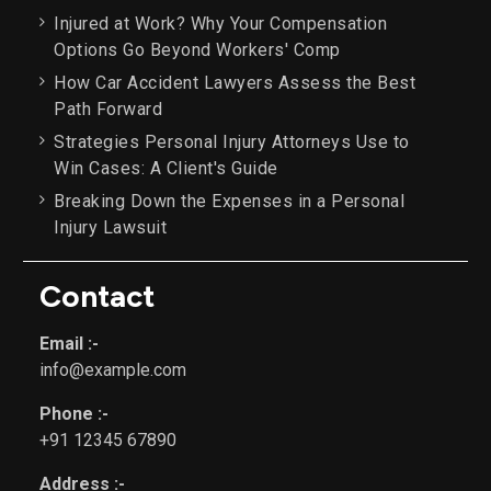
Injured at Work? Why Your Compensation
Options Go Beyond Workers' Comp
How Car Accident Lawyers Assess the Best
Path Forward
Strategies Personal Injury Attorneys Use to
Win Cases: A Client's Guide
Breaking Down the Expenses in a Personal
Injury Lawsuit
Contact
Email :-
info@example.com
Phone :-
+91 12345 67890
Address :-