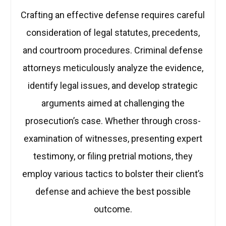
Crafting an effective defense requires careful
consideration of legal statutes, precedents,
and courtroom procedures. Criminal defense
attorneys meticulously analyze the evidence,
identify legal issues, and develop strategic
arguments aimed at challenging the
prosecution’s case. Whether through cross-
examination of witnesses, presenting expert
testimony, or filing pretrial motions, they
employ various tactics to bolster their client’s
defense and achieve the best possible
outcome.