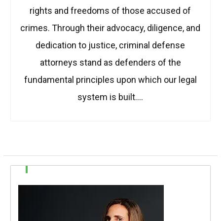
rights and freedoms of those accused of
crimes. Through their advocacy, diligence, and
dedication to justice, criminal defense
attorneys stand as defenders of the
fundamental principles upon which our legal
system is built.…