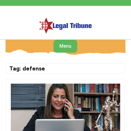
Skip
to
content
Menu
Tag:
defense