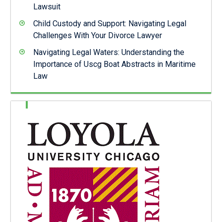
Lawsuit
Child Custody and Support: Navigating Legal
Challenges With Your Divorce Lawyer
Navigating Legal Waters: Understanding the
Importance of Uscg Boat Abstracts in Maritime
Law